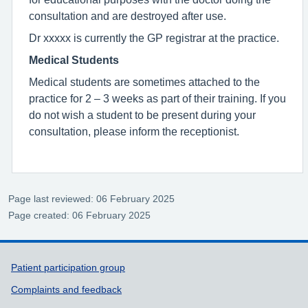
consultation and are destroyed after use.
Dr xxxxx is currently the GP registrar at the practice.
Medical Students
Medical students are sometimes attached to the
practice for 2 – 3 weeks as part of their training. If you
do not wish a student to be present during your
consultation, please inform the receptionist.
Page last reviewed: 06 February 2025
Page created: 06 February 2025
Support links
Patient participation group
Complaints and feedback