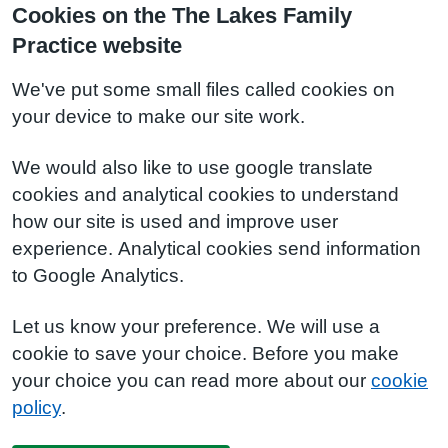
Cookies on the The Lakes Family
Practice website
We've put some small files called cookies on
your device to make our site work.
We would also like to use google translate
cookies and analytical cookies to understand
how our site is used and improve user
experience. Analytical cookies send information
to Google Analytics.
Let us know your preference. We will use a
cookie to save your choice. Before you make
your choice you can read more about our
cookie
policy
.