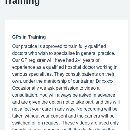
Training
GPs in Training
Our practice is approved to train fully qualified
doctors who wish to specialise in general practice.
Our GP registrar will have had 2-4 years of
experience as a qualified hospital doctor working in
various specialities. They consult patients on their
own, under the mentorship of our trainer, Dr xxxxx.
Occasionally we ask permission to video a
consultation. You will always be asked in advance
and are given the option not to take part, and this will
not affect your care in any way. No recording will be
taken without your consent and the camera will be
switched off on request. These videos are used only
for educational purposes with the doctor doing the