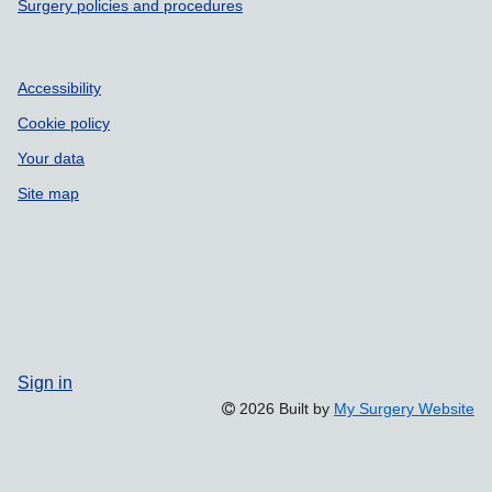
Surgery policies and procedures
Accessibility
Cookie policy
Your data
Site map
Sign in
2026 Built by
My Surgery Website