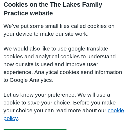
Cookies on the The Lakes Family
Practice website
We've put some small files called cookies on
your device to make our site work.
We would also like to use google translate
cookies and analytical cookies to understand
how our site is used and improve user
experience. Analytical cookies send information
to Google Analytics.
Let us know your preference. We will use a
cookie to save your choice. Before you make
your choice you can read more about our
cookie
policy
.