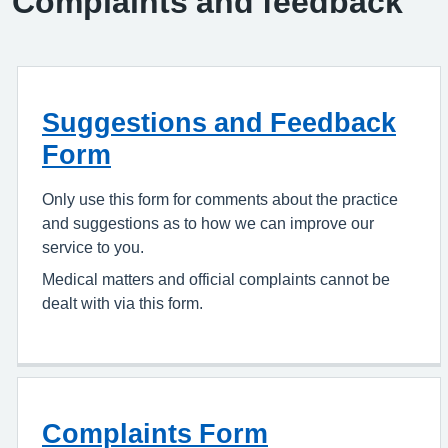
Complaints and feedback
Suggestions and Feedback
Form
Only use this form for comments about the practice
and suggestions as to how we can improve our
service to you.
Medical matters and official complaints cannot be
dealt with via this form.
Complaints Form