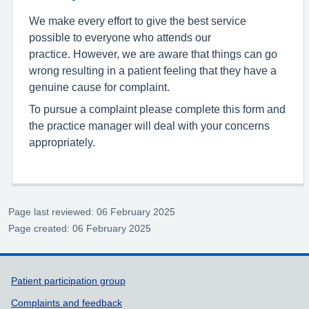
We make every effort to give the best service
possible to everyone who attends our
practice. However, we are aware that things can go
wrong resulting in a patient feeling that they have a
genuine cause for complaint.
To pursue a complaint please complete this form and
the practice manager will deal with your concerns
appropriately.
Page last reviewed: 06 February 2025
Page created: 06 February 2025
Support links
Patient participation group
Complaints and feedback