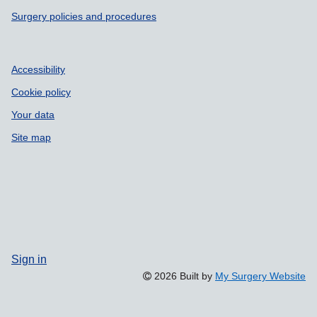
Surgery policies and procedures
Accessibility
Cookie policy
Your data
Site map
Sign in
2026 Built by
My Surgery Website