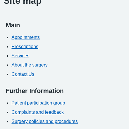
Site map
Main
Appointments
Prescriptions
Services
About the surgery
Contact Us
Further Information
Patient participation group
Complaints and feedback
Surgery policies and procedures