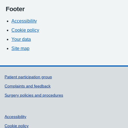
Footer
Accessibility
Cookie policy
Your data
Site map
Support links
Patient participation group
Complaints and feedback
Surgery policies and procedures
Accessibility
Cookie policy