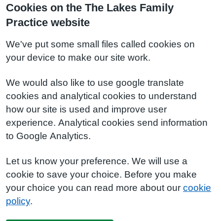
Cookies on the The Lakes Family
Practice website
We've put some small files called cookies on
your device to make our site work.
We would also like to use google translate
cookies and analytical cookies to understand
how our site is used and improve user
experience. Analytical cookies send information
to Google Analytics.
Let us know your preference. We will use a
cookie to save your choice. Before you make
your choice you can read more about our
cookie
policy
.