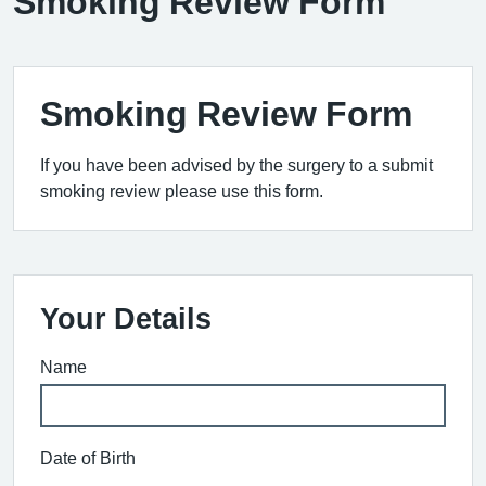
Smoking Review Form
Smoking Review Form
If you have been advised by the surgery to a submit
smoking review please use this form.
Your Details
Name
Date of Birth