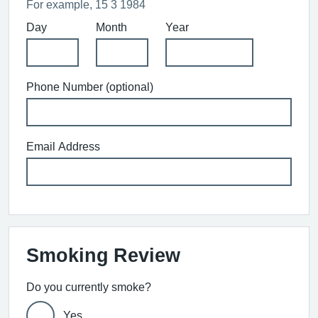
For example, 15 3 1984
Day
Month
Year
Phone Number (optional)
Email Address
Smoking Review
Do you currently smoke?
Yes