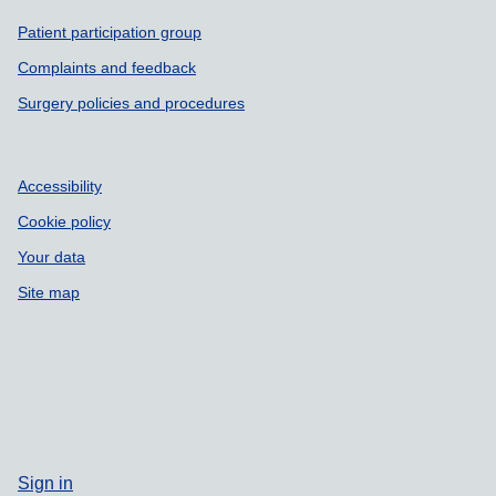
Support links
Patient participation group
Complaints and feedback
Surgery policies and procedures
Accessibility
Cookie policy
Your data
Site map
Sign in