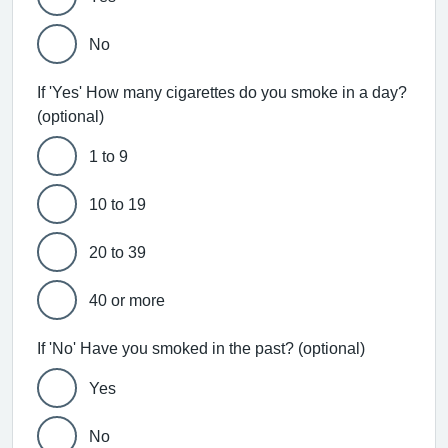
No
If 'Yes' How many cigarettes do you smoke in a day?
(optional)
1 to 9
10 to 19
20 to 39
40 or more
If 'No' Have you smoked in the past? (optional)
Yes
No