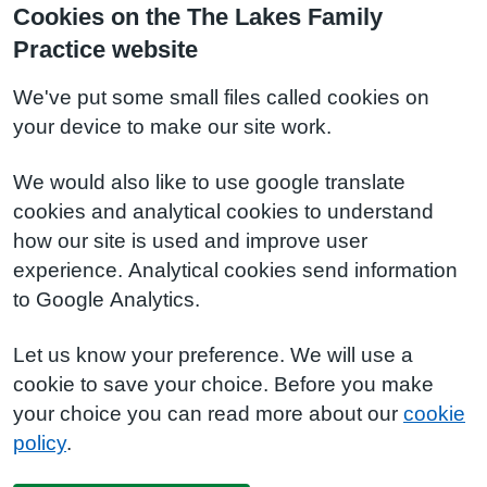
Cookies on the The Lakes Family
Practice website
We've put some small files called cookies on
your device to make our site work.
We would also like to use google translate
cookies and analytical cookies to understand
how our site is used and improve user
experience. Analytical cookies send information
to Google Analytics.
Let us know your preference. We will use a
cookie to save your choice. Before you make
your choice you can read more about our
cookie
policy
.