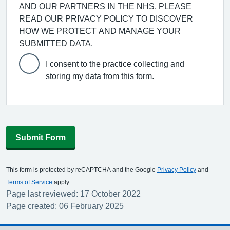
AND OUR PARTNERS IN THE NHS. PLEASE
READ OUR PRIVACY POLICY TO DISCOVER
HOW WE PROTECT AND MANAGE YOUR
SUBMITTED DATA.
I consent to the practice collecting and
storing my data from this form.
Submit Form
This form is protected by reCAPTCHA and the Google
Privacy Policy
and
Terms of Service
apply.
Page last reviewed: 17 October 2022
Page created: 06 February 2025