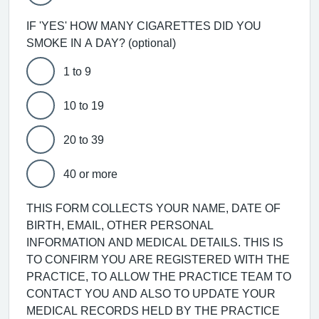
IF 'YES' HOW MANY CIGARETTES DID YOU
SMOKE IN A DAY? (optional)
1 to 9
10 to 19
20 to 39
40 or more
THIS FORM COLLECTS YOUR NAME, DATE OF
BIRTH, EMAIL, OTHER PERSONAL
INFORMATION AND MEDICAL DETAILS. THIS IS
TO CONFIRM YOU ARE REGISTERED WITH THE
PRACTICE, TO ALLOW THE PRACTICE TEAM TO
CONTACT YOU AND ALSO TO UPDATE YOUR
MEDICAL RECORDS HELD BY THE PRACTICE