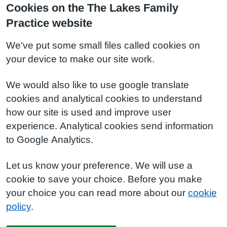
Cookies on the The Lakes Family
Practice website
We've put some small files called cookies on
your device to make our site work.
We would also like to use google translate
cookies and analytical cookies to understand
how our site is used and improve user
experience. Analytical cookies send information
to Google Analytics.
Let us know your preference. We will use a
cookie to save your choice. Before you make
your choice you can read more about our
cookie
policy
.