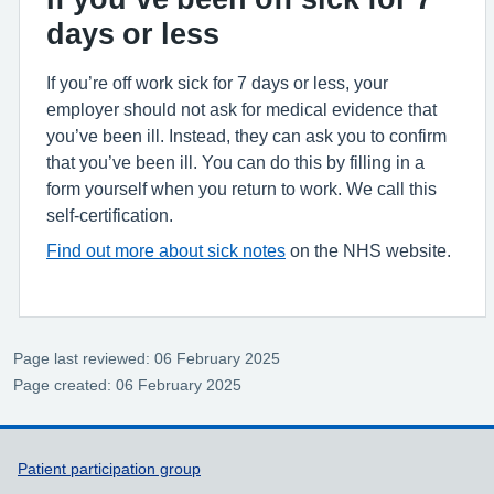
days or less
If you’re off work sick for 7 days or less, your
employer should not ask for medical evidence that
you’ve been ill. Instead, they can ask you to confirm
that you’ve been ill. You can do this by filling in a
form yourself when you return to work. We call this
self-certification.
Find out more about sick notes
on the NHS website.
Page last reviewed: 06 February 2025
Page created: 06 February 2025
Support links
Patient participation group