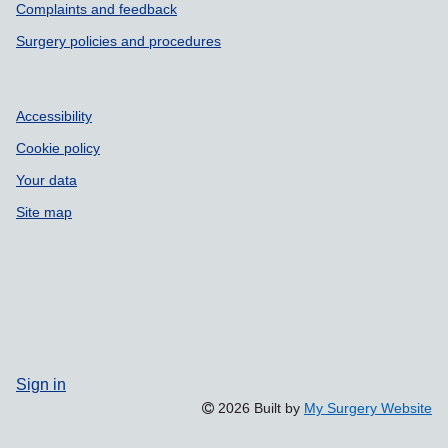
Complaints and feedback
Surgery policies and procedures
Accessibility
Cookie policy
Your data
Site map
Sign in
2026 Built by
My Surgery Website