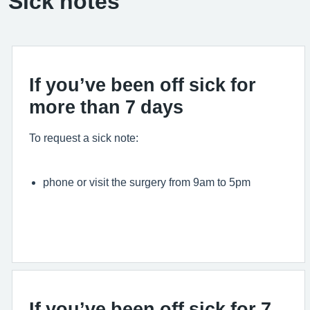
Sick notes
If you’ve been off sick for
more than 7 days
To request a sick note:
phone or visit the surgery from 9am to 5pm
If you’ve been off sick for 7