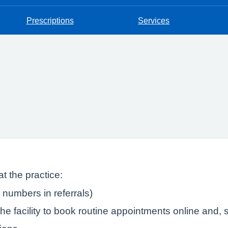
Prescriptions
Services
t the practice:
numbers in referrals)
e facility to book routine appointments online and, s