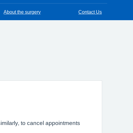
About the surgery
Contact Us
imilarly, to cancel appointments