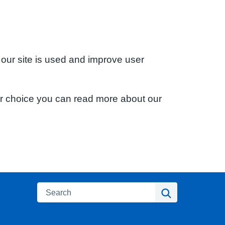
 our site is used and improve user
ur choice you can read more about our
Search
Search