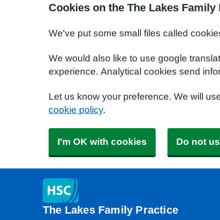
Cookies on the The Lakes Family 
We've put some small files called cookie
We would also like to use google transla
experience. Analytical cookies send info
Let us know your preference. We will us
cookie policy
.
I'm OK with cookies
Do not us
The Lakes Family Practice