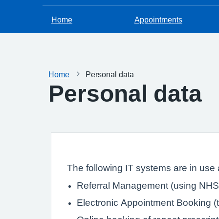
Home
Appointments
Home
Personal data
Personal data
The following IT systems are in use a
Referral Management (using NHS 
Electronic Appointment Booking (th