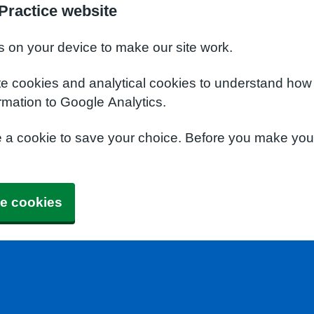
Practice website
s on your device to make our site work.
te cookies and analytical cookies to understand how
rmation to Google Analytics.
e a cookie to save your choice. Before you make yo
e cookies