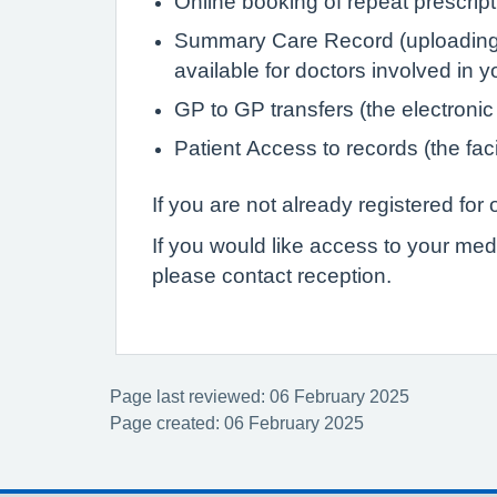
Online booking of repeat prescrip
Summary Care Record (uploading de
available for doctors involved in 
GP to GP transfers (the electronic
Patient Access to records (the faci
If you are not already registered fo
If you would like access to your med
please contact reception.
Page last reviewed: 06 February 2025
Page created: 06 February 2025