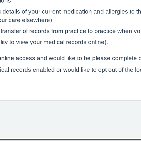
tions
tails of your current medication and allergies to the
your care elsewhere)
 transfer of records from practice to practice when yo
lity to view your medical records online).
r online access and would like to be please complete o
ical records enabled or would like to opt out of the l