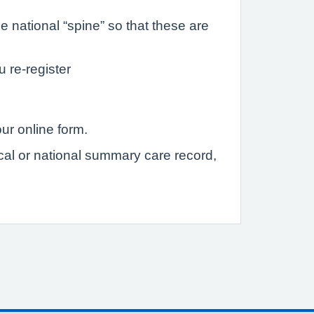
 national “spine” so that these are
u re-register
ur online form.
ocal or national summary care record,