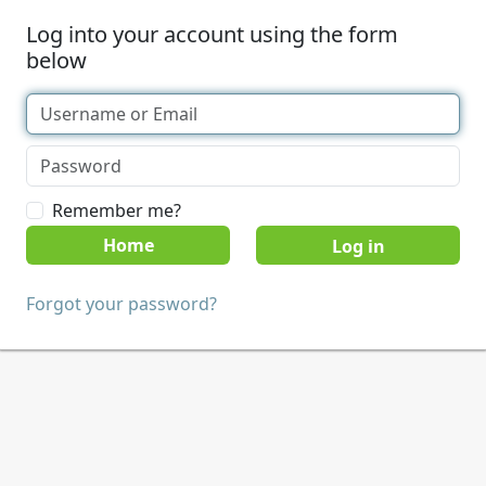
Log into your account using the form
below
Remember me?
Home
Forgot your password?